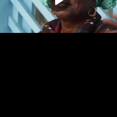
Play
Video